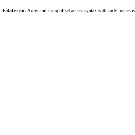
Fatal error
: Array and string offset access syntax with curly braces 