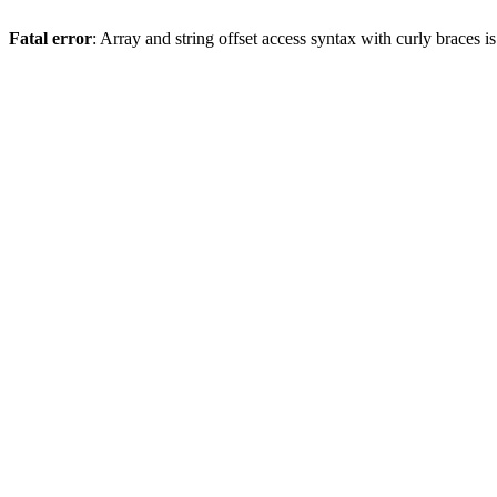
Fatal error
: Array and string offset access syntax with curly braces 