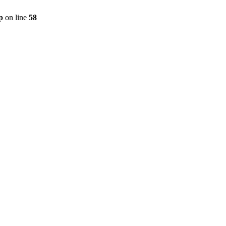
p
on line
58