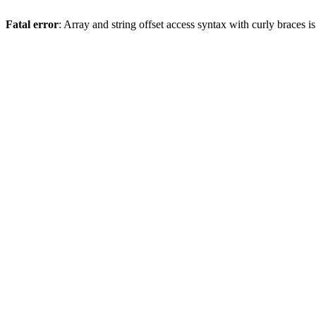
Fatal error
: Array and string offset access syntax with curly braces 