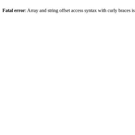
Fatal error
: Array and string offset access syntax with curly braces 