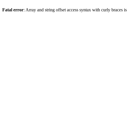
Fatal error
: Array and string offset access syntax with curly braces 