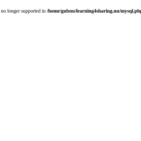
is no longer supported in
/home/gubnu/learning4sharing.nu/mysql.ph