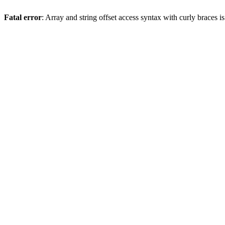
Fatal error
: Array and string offset access syntax with curly braces 