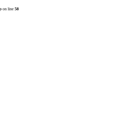
p
on line
58