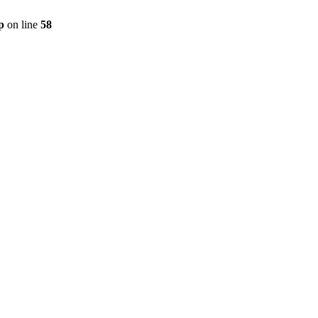
p
on line
58