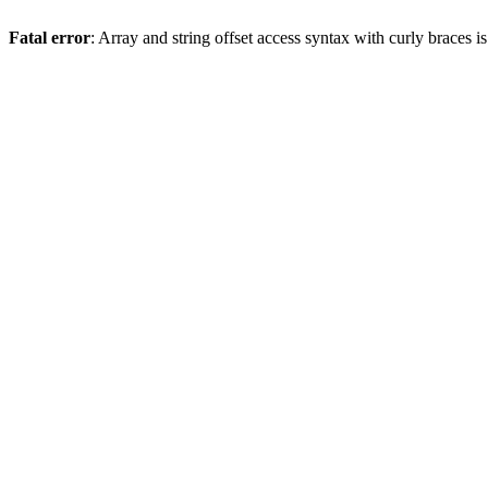
Fatal error
: Array and string offset access syntax with curly braces 