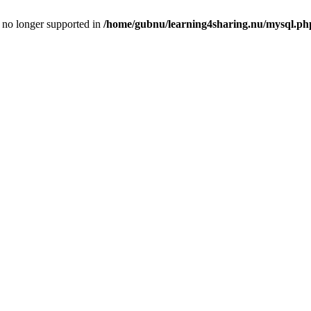
is no longer supported in
/home/gubnu/learning4sharing.nu/mysql.ph