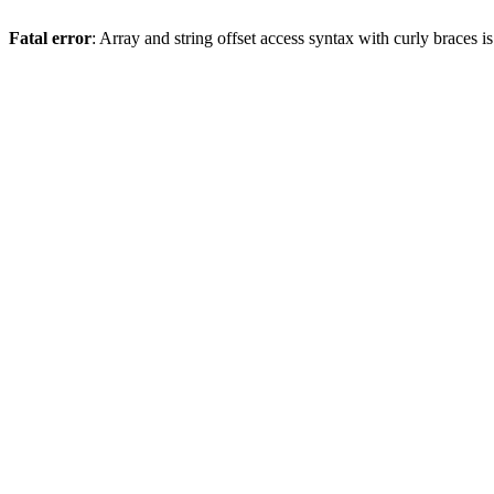
Fatal error
: Array and string offset access syntax with curly braces 