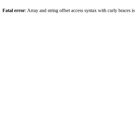
Fatal error
: Array and string offset access syntax with curly braces 