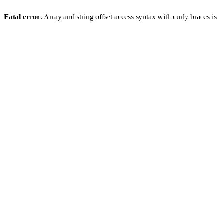
Fatal error
: Array and string offset access syntax with curly braces 