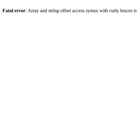
Fatal error
: Array and string offset access syntax with curly braces 