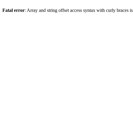
Fatal error
: Array and string offset access syntax with curly braces 