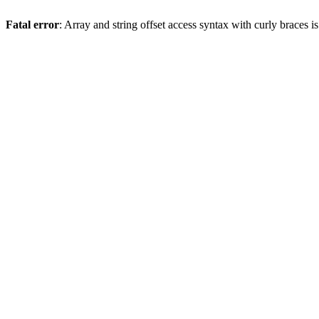
Fatal error
: Array and string offset access syntax with curly braces 