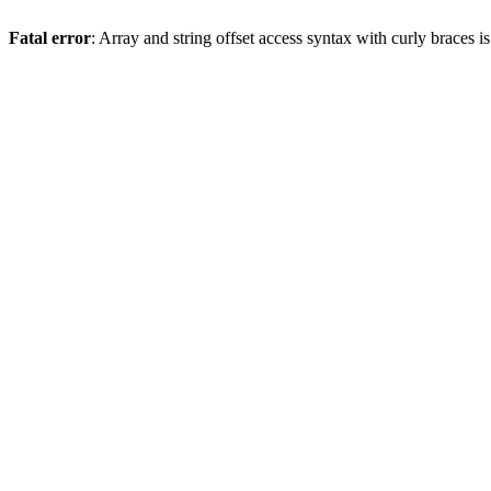
Fatal error
: Array and string offset access syntax with curly braces 