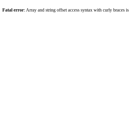
Fatal error
: Array and string offset access syntax with curly braces 