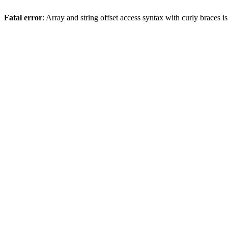
Fatal error
: Array and string offset access syntax with curly braces 