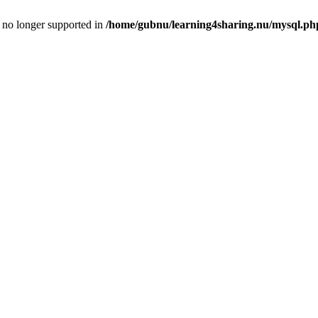
is no longer supported in
/home/gubnu/learning4sharing.nu/mysql.ph