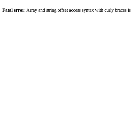
Fatal error
: Array and string offset access syntax with curly braces 