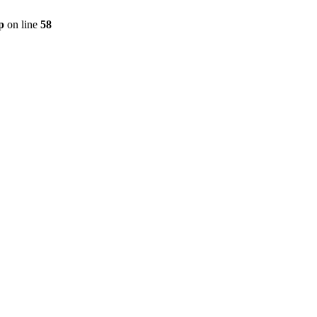
p
on line
58