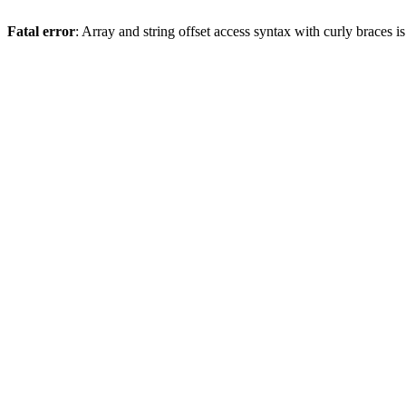
Fatal error
: Array and string offset access syntax with curly braces 