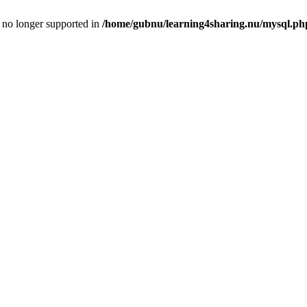
is no longer supported in
/home/gubnu/learning4sharing.nu/mysql.ph