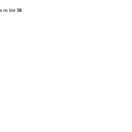
p
on line
58