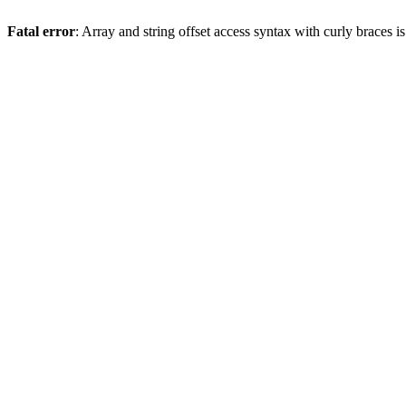
Fatal error
: Array and string offset access syntax with curly braces 