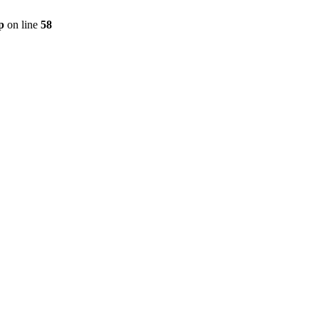
p
on line
58