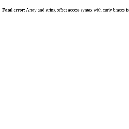
Fatal error
: Array and string offset access syntax with curly braces 