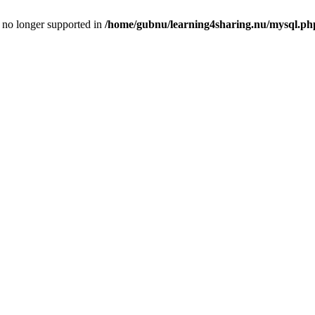
is no longer supported in
/home/gubnu/learning4sharing.nu/mysql.ph