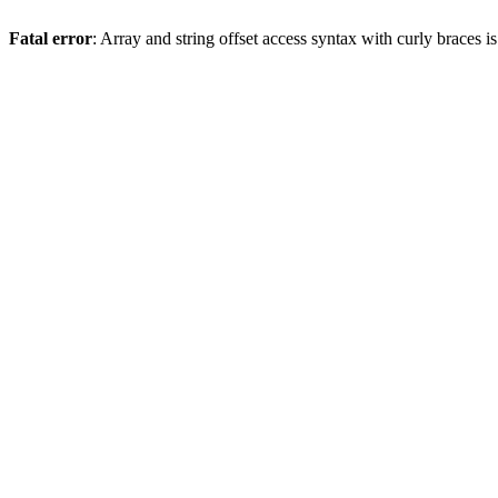
Fatal error
: Array and string offset access syntax with curly braces 