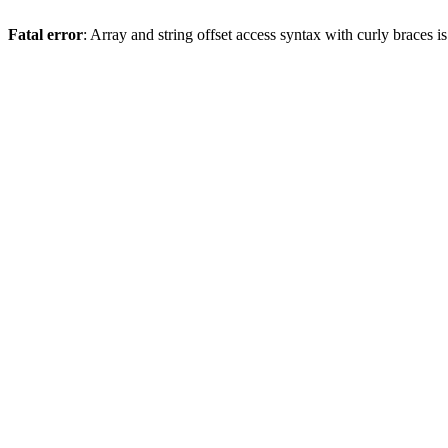
Fatal error
: Array and string offset access syntax with curly braces 