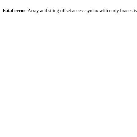
Fatal error
: Array and string offset access syntax with curly braces 