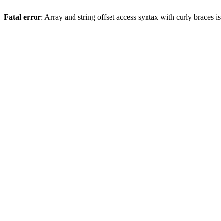
Fatal error
: Array and string offset access syntax with curly braces 