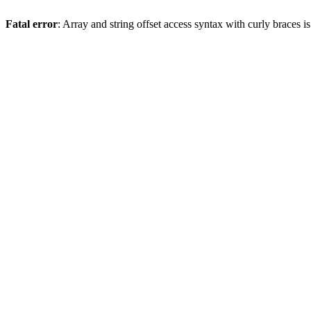
Fatal error
: Array and string offset access syntax with curly braces 