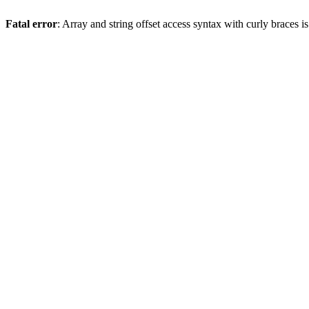
Fatal error
: Array and string offset access syntax with curly braces 