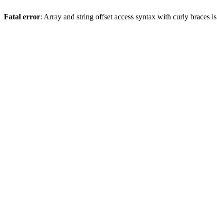
Fatal error
: Array and string offset access syntax with curly braces 