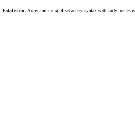
Fatal error
: Array and string offset access syntax with curly braces 