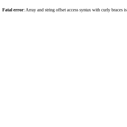
Fatal error
: Array and string offset access syntax with curly braces 