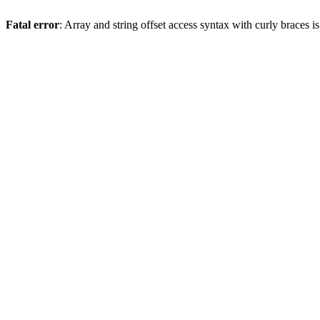
Fatal error
: Array and string offset access syntax with curly braces 