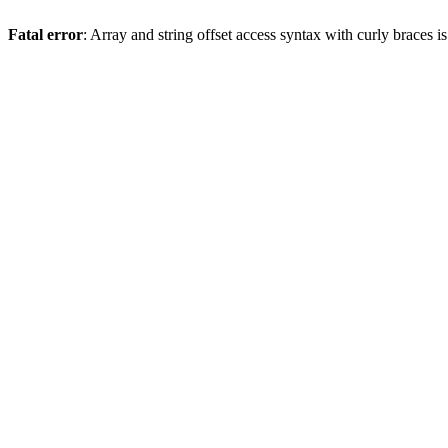
Fatal error
: Array and string offset access syntax with curly braces 