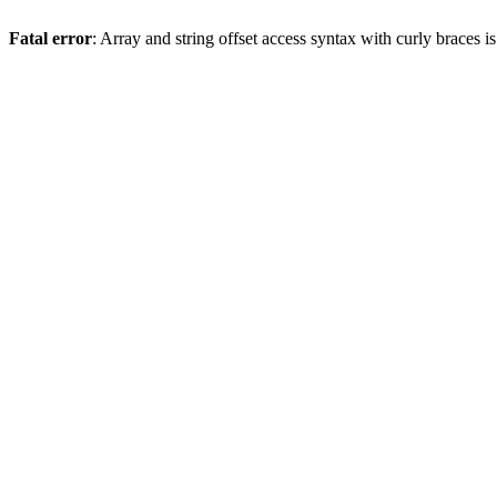
Fatal error
: Array and string offset access syntax with curly braces 