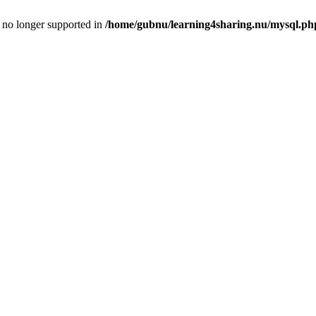
is no longer supported in
/home/gubnu/learning4sharing.nu/mysql.ph