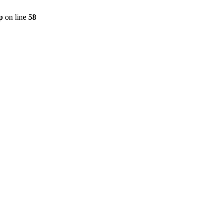
p
on line
58