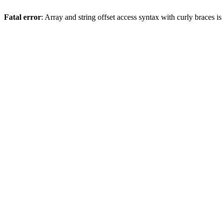
Fatal error
: Array and string offset access syntax with curly braces 