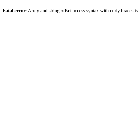
Fatal error
: Array and string offset access syntax with curly braces 