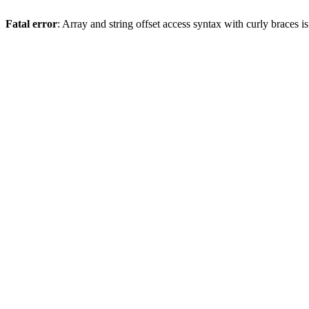
Fatal error
: Array and string offset access syntax with curly braces 