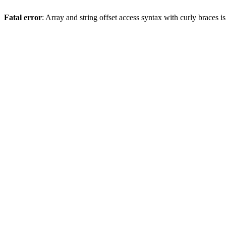
Fatal error
: Array and string offset access syntax with curly braces 