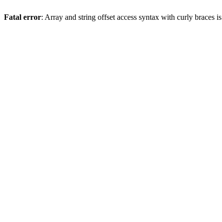
Fatal error
: Array and string offset access syntax with curly braces 