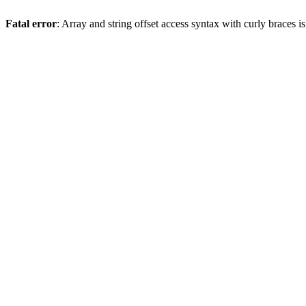
Fatal error
: Array and string offset access syntax with curly braces 