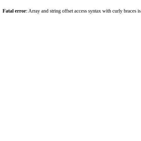
Fatal error
: Array and string offset access syntax with curly braces 