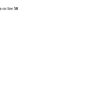
p
on line
58