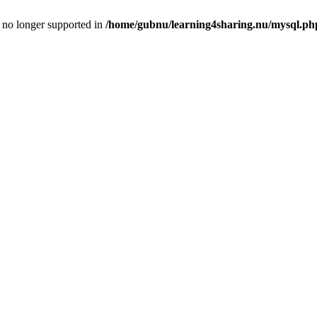
is no longer supported in
/home/gubnu/learning4sharing.nu/mysql.ph