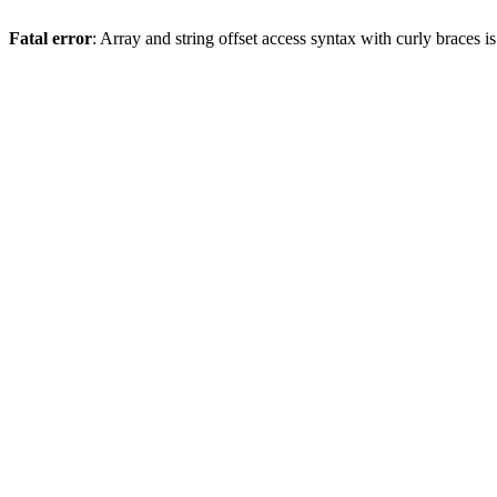
Fatal error
: Array and string offset access syntax with curly braces 