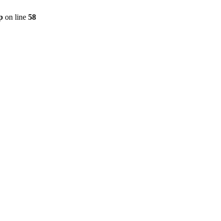
p
on line
58