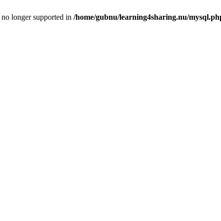
is no longer supported in
/home/gubnu/learning4sharing.nu/mysql.ph