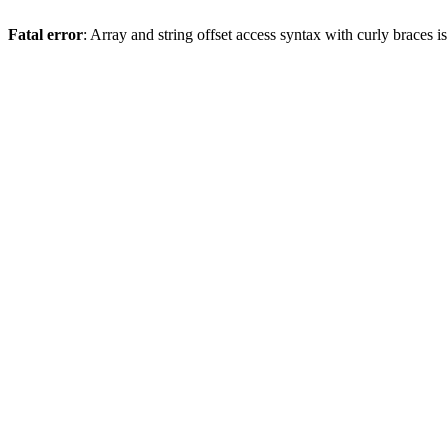
Fatal error
: Array and string offset access syntax with curly braces 