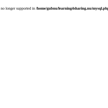
is no longer supported in
/home/gubnu/learning4sharing.nu/mysql.ph