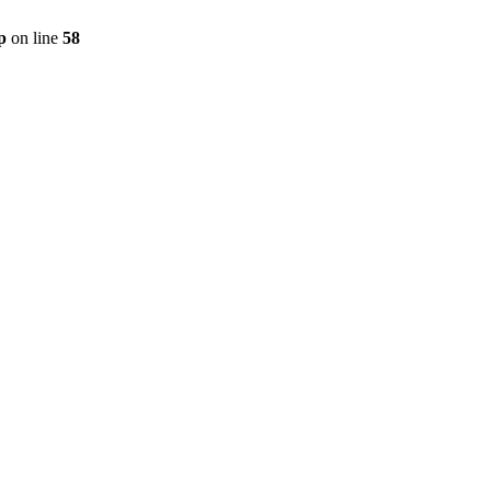
p
on line
58