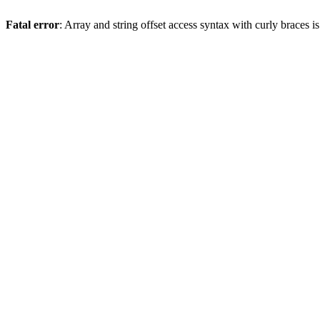
Fatal error
: Array and string offset access syntax with curly braces 