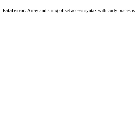
Fatal error
: Array and string offset access syntax with curly braces 