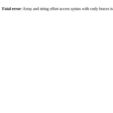
Fatal error
: Array and string offset access syntax with curly braces 