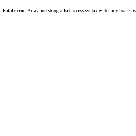
Fatal error
: Array and string offset access syntax with curly braces 