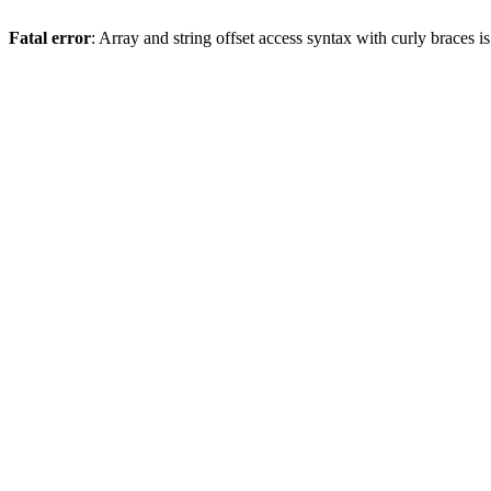
Fatal error
: Array and string offset access syntax with curly braces 