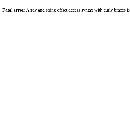
Fatal error
: Array and string offset access syntax with curly braces 