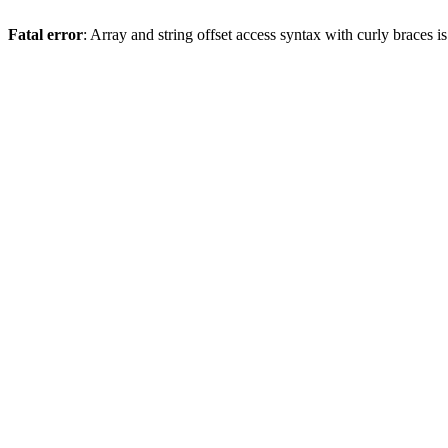
Fatal error
: Array and string offset access syntax with curly braces 