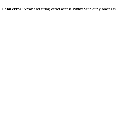
Fatal error
: Array and string offset access syntax with curly braces 