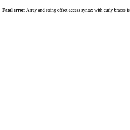
Fatal error
: Array and string offset access syntax with curly braces 